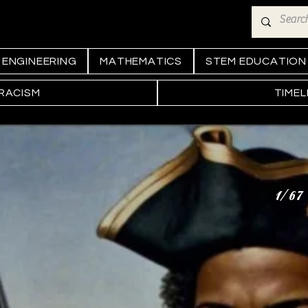
ENGINEERING
MATHEMATICS
STEM EDUCATION
 RACISM
TIMEL
1/67