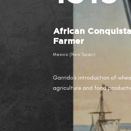
African Conquist
Farmer
Mexico (New Spain)
Garrido's introduction of whe
agriculture and food producti