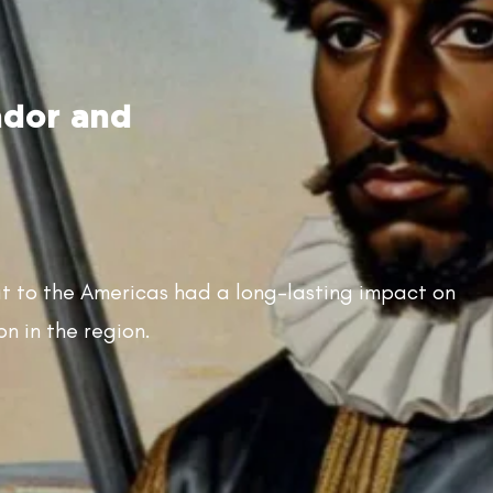
ador and
at to the Americas had a long-lasting impact on
on in the region.