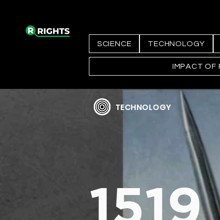
SCIENCE
TECHNOLOGY
IMPACT OF
TECHNOLOGY
1519