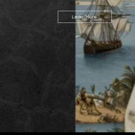
Learn More