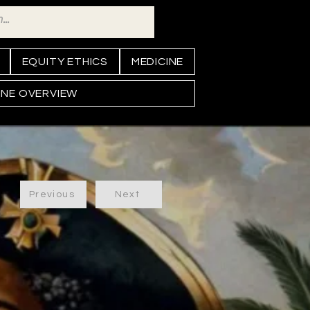
EQUITY ETHICS
MEDICINE
INE OVERVIEW
Previous
Next