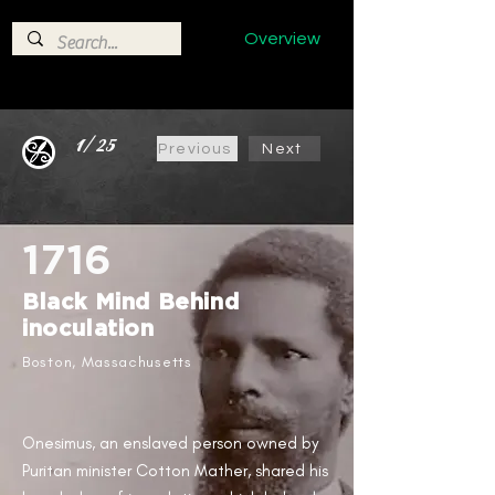
Overview
1/25
Previous
Next
1716
Black Mind Behind
inoculation ​
Boston, Massachusetts ​
Onesimus, an enslaved person owned by
Puritan minister Cotton Mather, shared his