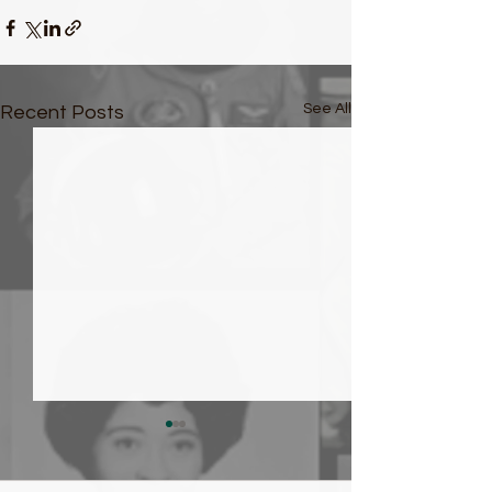
See All
Recent Posts