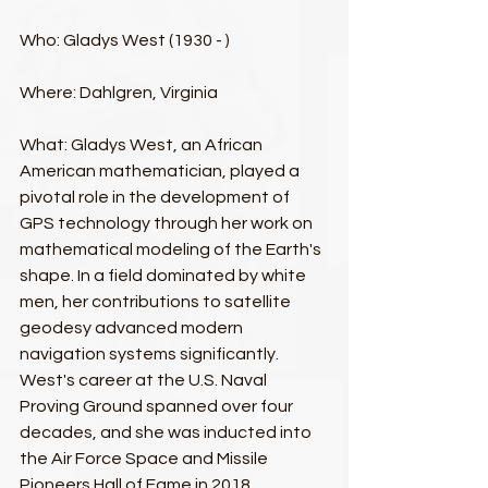
Who: Gladys West (1930 - )​
Where: Dahlgren, Virginia​
What: Gladys West, an African 
American mathematician, played a 
pivotal role in the development of 
GPS technology through her work on 
mathematical modeling of the Earth's 
shape. In a field dominated by white 
men, her contributions to satellite 
geodesy advanced modern 
navigation systems significantly. 
West's career at the U.S. Naval 
Proving Ground spanned over four 
decades, and she was inducted into 
the Air Force Space and Missile 
Pioneers Hall of Fame in 2018.​