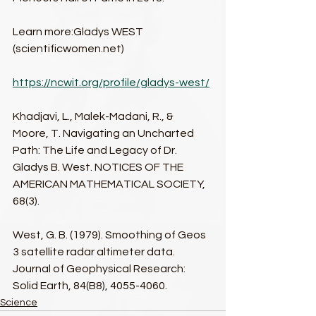
Learn more:Gladys WEST 
(scientificwomen.net)​
https://ncwit.org/profile/gladys-west/​
Khadjavi, L., Malek-Madani, R., & 
Moore, T. Navigating an Uncharted 
Path: The Life and Legacy of Dr. 
Gladys B. West. NOTICES OF THE 
AMERICAN MATHEMATICAL SOCIETY, 
68(3).​
West, G. B. (1979). Smoothing of Geos 
3 satellite radar altimeter data. 
Journal of Geophysical Research: 
Solid Earth, 84(B8), 4055-4060.​
Science