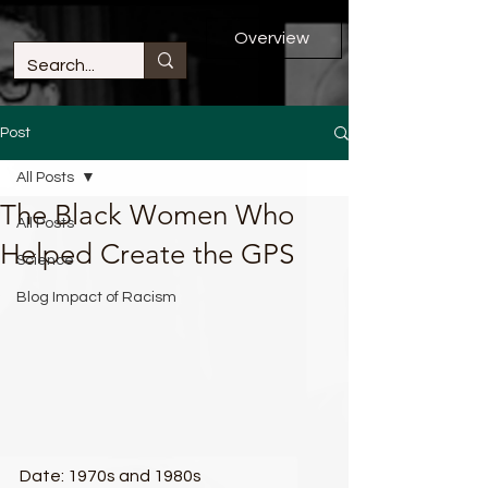
Overview
Post
All Posts
The Black Women Who
All Posts
Helped Create the GPS​
Science
Blog Impact of Racism
Date: 1970s and 1980s​