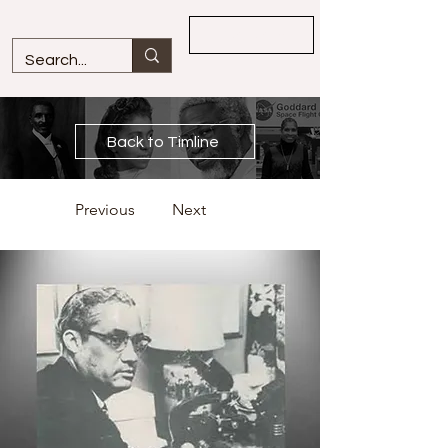
Overview
Back to Timline
Previous
Next