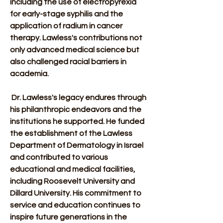
including the use of electropyrexia 
for early-stage syphilis and the 
application of radium in cancer 
therapy. Lawless's contributions not 
only advanced medical science but 
also challenged racial barriers in 
academia. 
 Dr. Lawless's legacy endures through 
his philanthropic endeavors and the 
institutions he supported. He funded 
the establishment of the Lawless 
Department of Dermatology in Israel 
and contributed to various 
educational and medical facilities, 
including Roosevelt University and 
Dillard University. His commitment to 
service and education continues to 
inspire future generations in the 