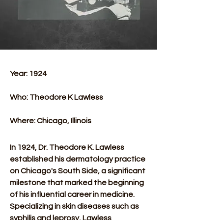
Year: 1924 
Who: Theodore K Lawless 
Where: Chicago, Illinois 
In 1924, Dr. Theodore K. Lawless 
established his dermatology practice 
on Chicago's South Side, a significant 
milestone that marked the beginning 
of his influential career in medicine. 
Specializing in skin diseases such as 
syphilis and leprosy, Lawless 