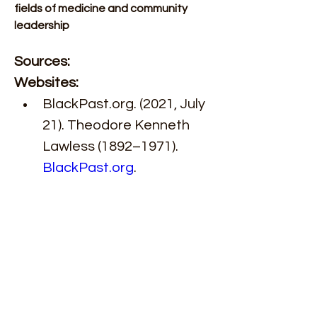
fields of medicine and community 
leadership 
Sources: 
Websites: 
BlackPast.org. (2021, July 
21). Theodore Kenneth 
Lawless (1892–1971). 
BlackPast.org
. 
https://www.blackpast.org
/african-american-
history/theodore-
kenneth-lawless-1892-
1971/
Galter Health Sciences 
Library & Learning Center. 