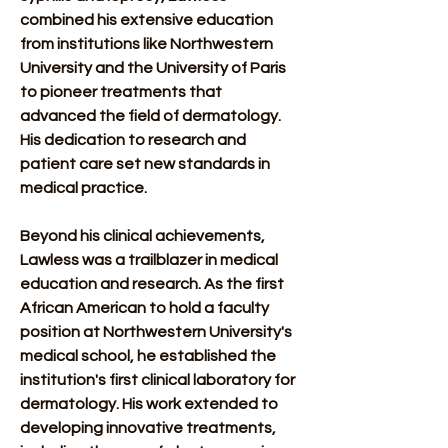
combined his extensive education 
from institutions like Northwestern 
University and the University of Paris 
to pioneer treatments that 
advanced the field of dermatology. 
His dedication to research and 
patient care set new standards in 
medical practice. 
Beyond his clinical achievements, 
Lawless was a trailblazer in medical 
education and research. As the first 
African American to hold a faculty 
position at Northwestern University's 
medical school, he established the 
institution's first clinical laboratory for 
dermatology. His work extended to 
developing innovative treatments, 