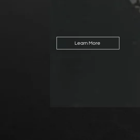
Learn More