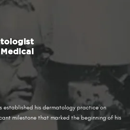
tologist
 Medical
ss established his dermatology practice on
icant milestone that marked the beginning of his