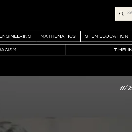
ENGINEERING
MATHEMATICS
STEM EDUCATION
RACISM
TIMELI
11/2