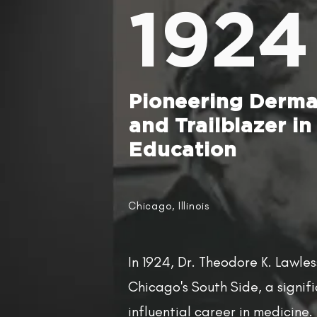
1924
Pioneering Derma
and Trailblazer in
Education
Chicago, Illinois
In 1924, Dr. Theodore K. Lawle
Chicago's South Side, a signif
influential career in medicine.