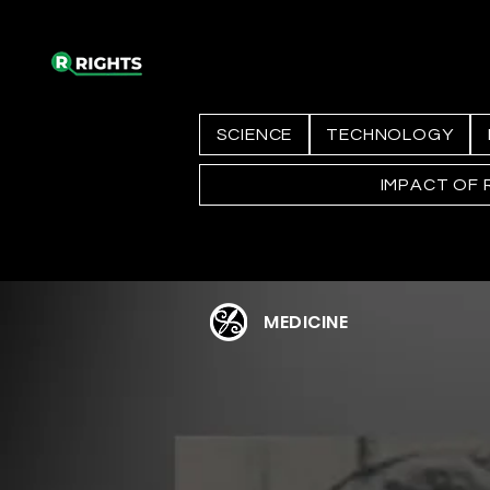
SCIENCE
TECHNOLOGY
IMPACT OF 
MEDICINE