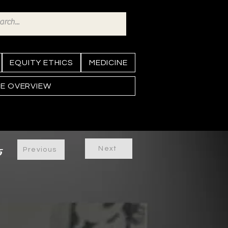
EQUITY ETHICS
MEDICINE
NE OVERVIEW
Next
5
Previous