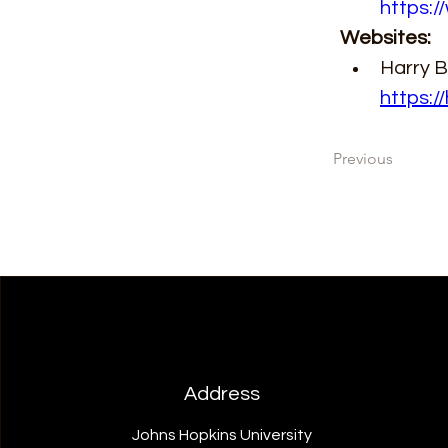
https:/
Websites:
Harry Ba
https:/
Previous
Address
Johns Hopkins University