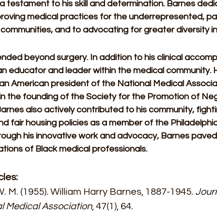
 a testament to his skill and determination. Barnes dedi
roving medical practices for the underrepresented, part
ommunities, and to advocating for greater diversity in
nded beyond surgery. In addition to his clinical accomp
n educator and leader within the medical community. 
ican American president of the National Medical Associ
in the founding of the Society for the Promotion of Neg
Barnes also actively contributed to his community, fighti
nd fair housing policies as a member of the Philadelphi
hrough his innovative work and advocacy, Barnes paved
tions of Black medical professionals.
cles:
. M. (1955). William Harry Barnes, 1887-1945. 
Journ
l Medical Association
, 47(1), 64. 