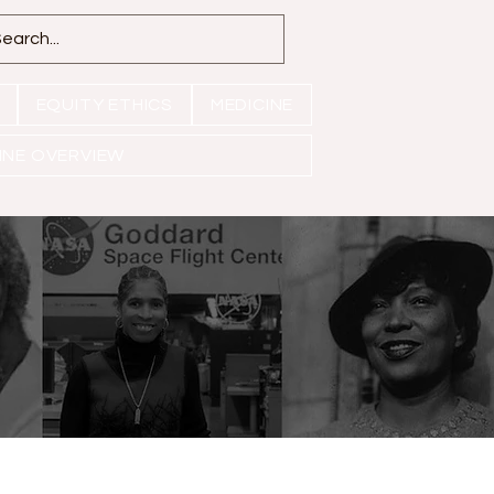
EQUITY ETHICS
MEDICINE
INE OVERVIEW