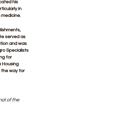
cated his 
icularly in 
 medicine. 
lishments, 
He served as 
ation and was 
ro Specialists 
ng for 
a Housing 
 the way for 
al of the 