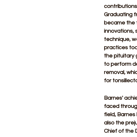
contributions
Graduating fr
became the fi
innovations,
technique, we
practices to
the pituitary
to perform de
removal, whic
for tonsillec
Barnes' achie
faced through
field, Barnes
also the prej
Chief of the