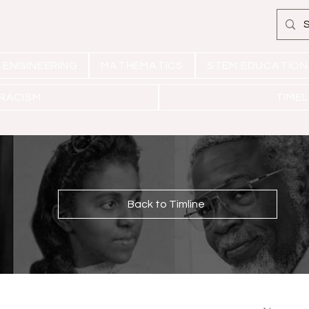
ENGINEERING
MATHEMATICS
STEM EDUCATION
 RACISM
TIMEL
Back to Timline