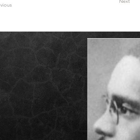
Next
evious