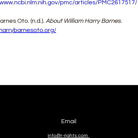
/www.ncbi.nlm.nih.gov/pmc/articles/PMC2617517/
rnes Oto. (n.d.). 
About William Harry Barnes
. 
/harrybarnesoto.org/
Email
info@r-rights.com