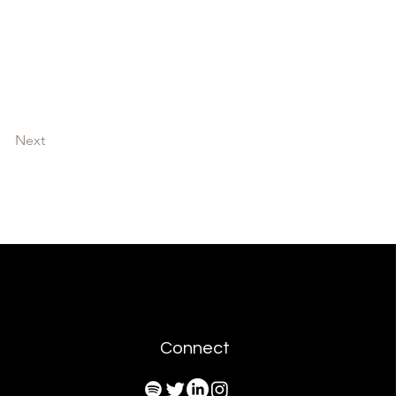
Next
Connect