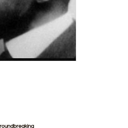
groundbreaking 