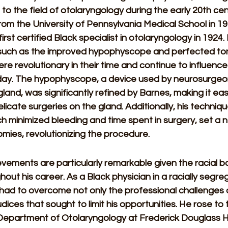
 to the field of otolaryngology during the early 20th cen
om the University of Pennsylvania Medical School in 19
rst certified Black specialist in otolaryngology in 1924.
 such as the improved hypophyscope and perfected ton
re revolutionary in their time and continue to influence 
day. The hypophyscope, a device used by neurosurgeo
 gland, was significantly refined by Barnes, making it eas
licate surgeries on the gland. Additionally, his technique
h minimized bleeding and time spent in surgery, set a
tomies, revolutionizing the procedure. 
vements are particularly remarkable given the racial ba
out his career. As a Black physician in a racially segr
 had to overcome not only the professional challenges o
udices that sought to limit his opportunities. He rose to 
 Department of Otolaryngology at Frederick Douglass Ho