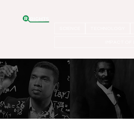
SCIENCE
TECHNOLOGY
IMPACT OF