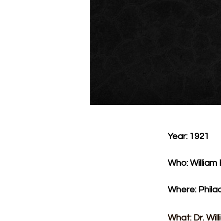
Year: 1921
Who: William
Where: Phila
What: Dr. Wil