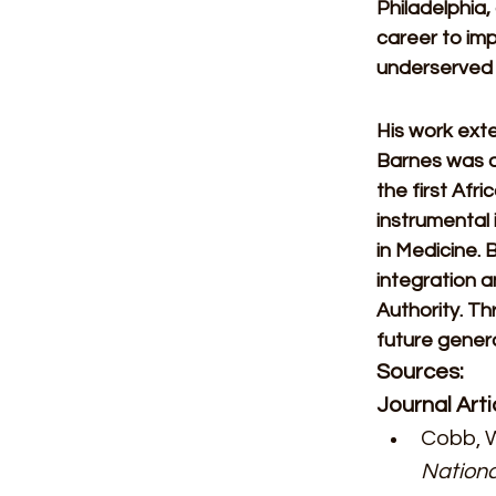
Philadelphia,
career to imp
underserved c
His work exte
Barnes was a
the first Afr
instrumental 
in Medicine. 
integration a
Authority. T
future genera
Sources:
Journal Arti
Cobb, W
Nationa