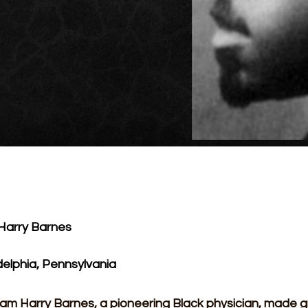
 Harry Barnes
delphia, Pennsylvania
liam Harry Barnes, a pioneering Black physician, made 