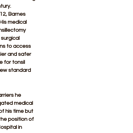
tury. 
12, Barnes 
 His medical 
sillectomy 
surgical 
ns to access 
ier and safer 
 for tonsil 
 new standard 
rriers he 
egated medical 
f his time but 
the position of 
spital in 