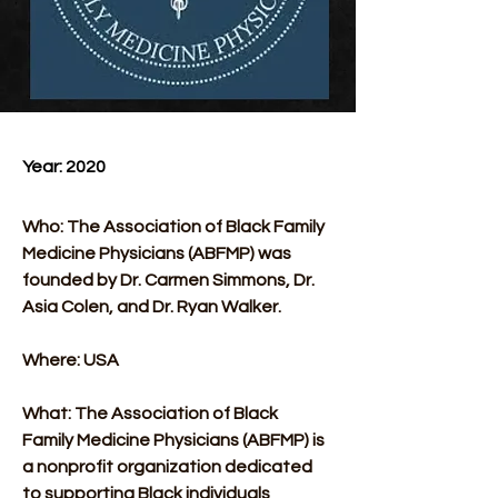
Year: 2020 
Who: The Association of Black Family 
Medicine Physicians (ABFMP) was 
founded by Dr. Carmen Simmons, Dr. 
Asia Colen, and Dr. Ryan Walker.
Where: USA
What: The Association of Black 
Family Medicine Physicians (ABFMP) is 
a nonprofit organization dedicated 
to supporting Black individuals 