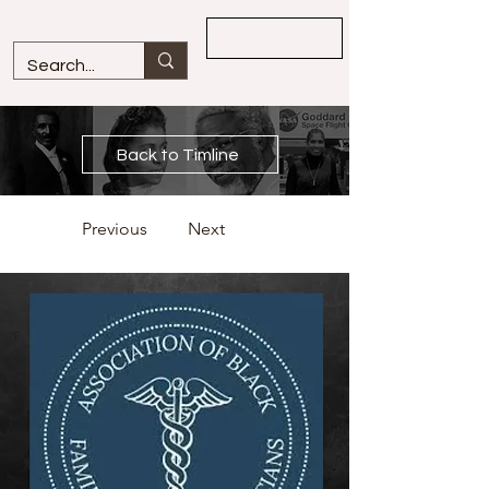
Overview
Back to Timline
Previous
Next