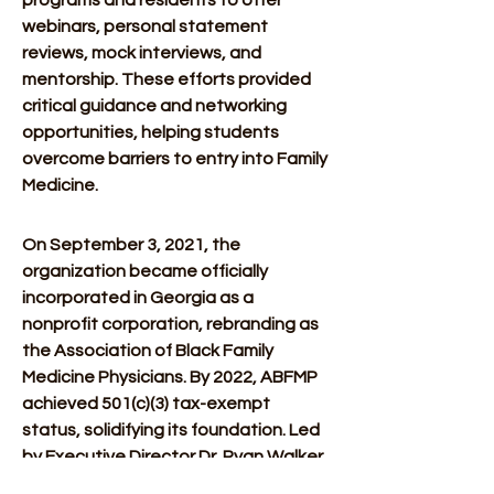
programs and residents to offer 
webinars, personal statement 
reviews, mock interviews, and 
mentorship. These efforts provided 
critical guidance and networking 
opportunities, helping students 
overcome barriers to entry into Family 
Medicine. 
On September 3, 2021, the 
organization became officially 
incorporated in Georgia as a 
nonprofit corporation, rebranding as 
the Association of Black Family 
Medicine Physicians. By 2022, ABFMP 
achieved 501(c)(3) tax-exempt 
status, solidifying its foundation. Led 
by Executive Director Dr. Ryan Walker 
and Communications Director Dr. 