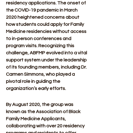
residency applications. The onset of 
the COVID-19 pandemic in March 
2020 heightened concerns about 
how students could apply for Family 
Medicine residencies without access 
to in-person conferences and 
program visits. Recognizing this 
challenge, ABFMP evolved into a vital 
support system under the leadership 
of its founding members, including Dr. 
Carmen Simmons, who played a 
pivotal role in guiding the 
organization’s early efforts. 
By August 2020, the group was 
known as the Association of Black 
Family Medicine Applicants, 
collaborating with over 20 residency 