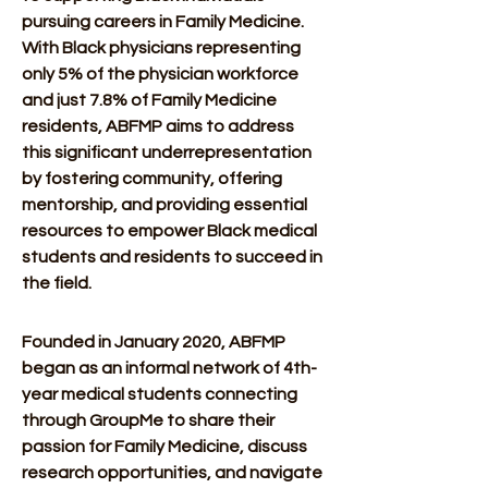
pursuing careers in Family Medicine. 
With Black physicians representing 
only 5% of the physician workforce 
and just 7.8% of Family Medicine 
residents, ABFMP aims to address 
this significant underrepresentation 
by fostering community, offering 
mentorship, and providing essential 
resources to empower Black medical 
students and residents to succeed in 
the field. 
Founded in January 2020, ABFMP 
began as an informal network of 4th-
year medical students connecting 
through GroupMe to share their 
passion for Family Medicine, discuss 
research opportunities, and navigate 