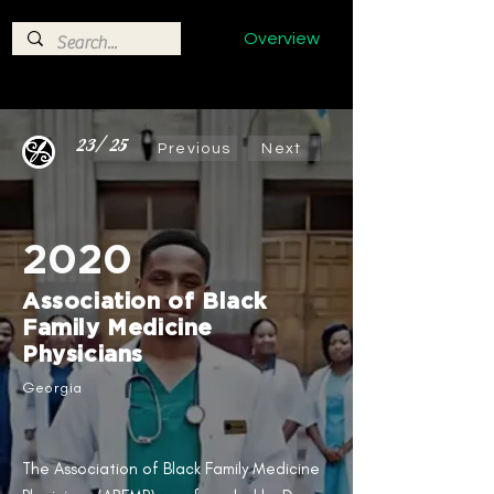
Overview
23/25
Previous
Next
2020
Association of Black
Family Medicine
Physicians​
Georgia
The Association of Black Family Medicine