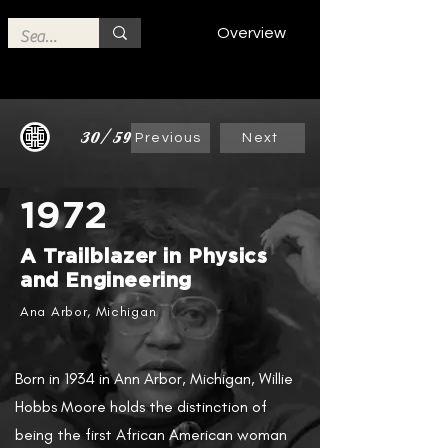
Overview
30/59
Previous
Next
1972
A Trailblazer in Physics
and Engineering
Ana Arbor, Michigan
Born in 1934 in Ann Arbor, Michigan, Willie
Hobbs Moore holds the distinction of
being the first African American woman