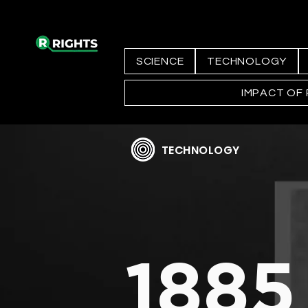
SCIENCE
TECHNOLOGY
IMPACT OF
TECHNOLOGY
1885