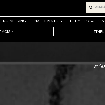
ENGINEERING
MATHEMATICS
STEM EDUCATION
 RACISM
TIMEL
12/67