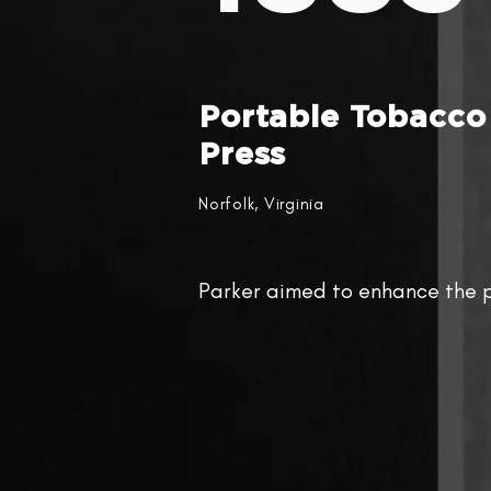
Portable Tobacco
Press
Norfolk, Virginia
Parker aimed to enhance the p