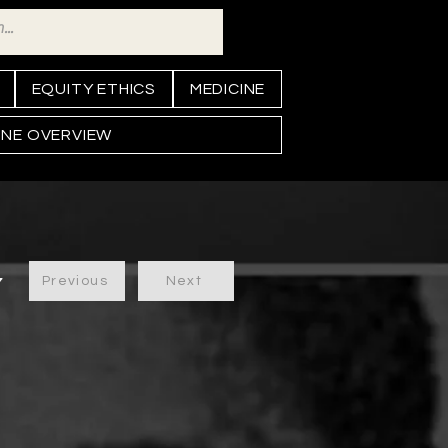
EQUITY ETHICS
MEDICINE
INE OVERVIEW
Previous
Next