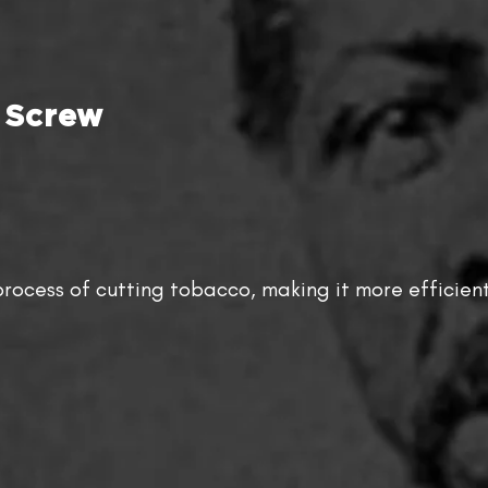
 Screw
rocess of cutting tobacco, making it more efficient