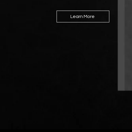
Learn More