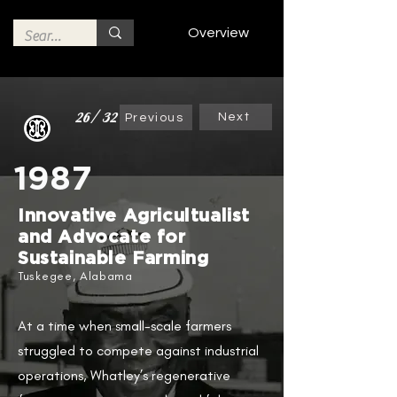
Overview
26/32
Next
Previous
1987
Innovative Agricultualist
and Advocate for
Sustainable Farming
Tuskegee, Alabama
At a time when small-scale farmers
struggled to compete against industrial
operations, Whatley’s regenerative