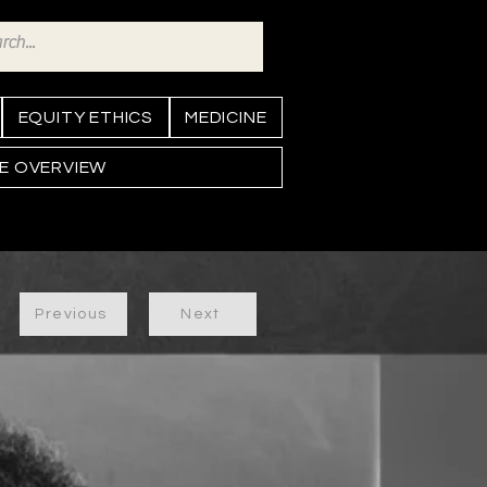
EQUITY ETHICS
MEDICINE
NE OVERVIEW
Previous
Next