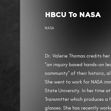
HBCU To NASA​
NASA
Dr. Valerie Thomas credits he
"an inquiry based hands-on le
community" of their historic, a
She went to work for NASA im
State University. In her time a
Transmitter which produces a 
glasses. She has recently wor