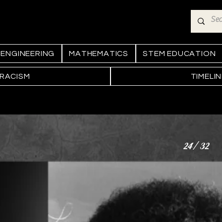
ENGINEERING
MATHEMATICS
STEM EDUCATION
 RACISM
TIMELI
24/32