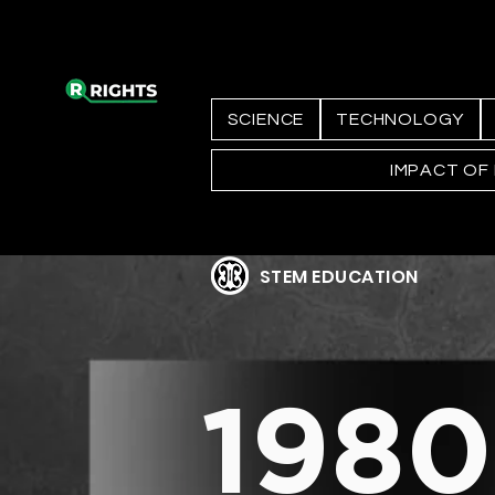
SCIENCE
TECHNOLOGY
IMPACT OF
STEM EDUCATION
1980