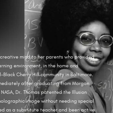
r creative mind to her parents who provided
arning environment, in the home and
ll-Black Cherry Hill community in Baltimore.
mediately after graduating from Morgan
t NASA, Dr. Thomas patented the Illusion
holographic image without needing special
ked as a substitute teacher and been active