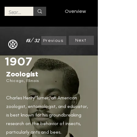
Overview
18/32
Next
Previous
1907
Zoologist
Chicago, Illinois
Charles Henry Turner, an American
zoologist, entomologist, and educator,
is best known for his groundbreaking
research on the behavior of insects,
particularly ants and bees.