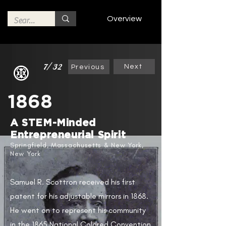
Overview
7/32
Next
Previous
1868
A STEM-Minded
Entrepreneurial Spirit​
Springfield, Massachusetts & New York,
New York
Samuel R. Scottron received his first
patent for his adjustable mirrors in 1868.
He went on to represent his community
in the 1865 National Colored Convention