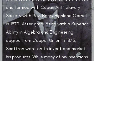
and formed with Cuban Anti-Slavery
Society with Rev. Henry Highland Garnet
in 1872. After graduating with a Superior
Ability in Algebra and Engineering
degree from Cooper Union in 1875,
Scottron went on to invent and market
his products. While many of his inventions
were not patented, two of the most
notable were the curtain rod and a
supporting bracket.​
Learn More