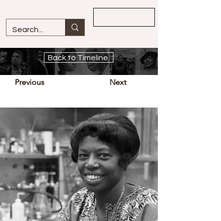
Overview
Back to Timeline
Previous
Next