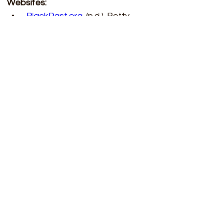
Websites: 
BlackPast.org
. (n.d.). Betty 
Wright Harris (1940-). 
BlackPast.org
. 
https://www.blackpast.org/afri
can-american-history/harris-
betty-wright-1940/
Chemistry World. (2020, 
November 2). Betty Wright 
Harris’s explosive career. 
Chemistry World. 
https://www.chemistryworld.co
m/opinion/betty-wright-
harriss-explosive-
career/4015895.article