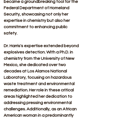
became a groundbreaking tool for the 
Federal Department of Homeland 
Security, showcasing not only her 
expertise in chemistry but also her 
commitment to enhancing public 
safety. 
Dr. Harris's expertise extended beyond 
explosives detection. With a Ph.D. in 
chemistry from the University of New 
Mexico, she dedicated over two 
decades at Los Alamos National 
Laboratory, focusing on hazardous 
waste treatment and environmental 
remediation. Her role in these critical 
areas highlighted her dedication to 
addressing pressing environmental 
challenges. Additionally, as an African 
American woman in a predominantly 