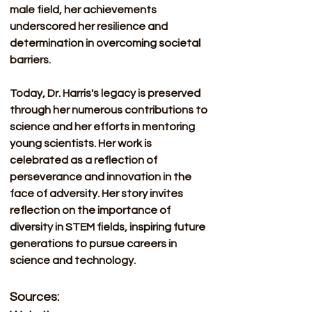
male field, her achievements 
underscored her resilience and 
determination in overcoming societal 
barriers. 
Today, Dr. Harris's legacy is preserved 
through her numerous contributions to 
science and her efforts in mentoring 
young scientists. Her work is 
celebrated as a reflection of 
perseverance and innovation in the 
face of adversity. Her story invites 
reflection on the importance of 
diversity in STEM fields, inspiring future 
generations to pursue careers in 
science and technology.
Sources: 