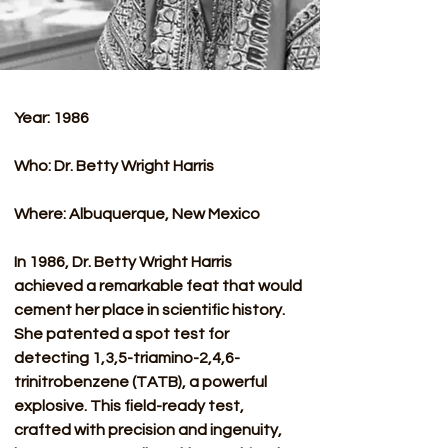
Year: 1986
Who: Dr. Betty Wright Harris
Where: Albuquerque, New Mexico
In 1986, Dr. Betty Wright Harris 
achieved a remarkable feat that would 
cement her place in scientific history. 
She patented a spot test for 
detecting 1,3,5-triamino-2,4,6-
trinitrobenzene (TATB), a powerful 
explosive. This field-ready test, 
crafted with precision and ingenuity, 