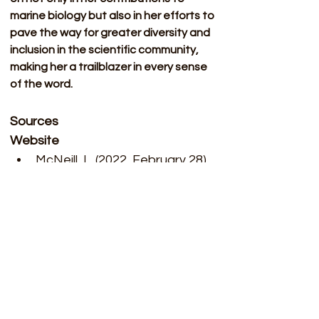
marine biology but also in her efforts to 
pave the way for greater diversity and 
inclusion in the scientific community, 
making her a trailblazer in every sense 
of the word.
Sources 
Website 
McNeill, L. (2022, February 28). 
How a brilliant biologist was 
failed by science. BBC News. 
https://www.bbc.com/future/a
rticle/20200930-arliner-young-
the-black-biologist-failed-by-
science
 ​
Roger Arliner Young. Roger 
Arliner Young: Lifelong struggle 