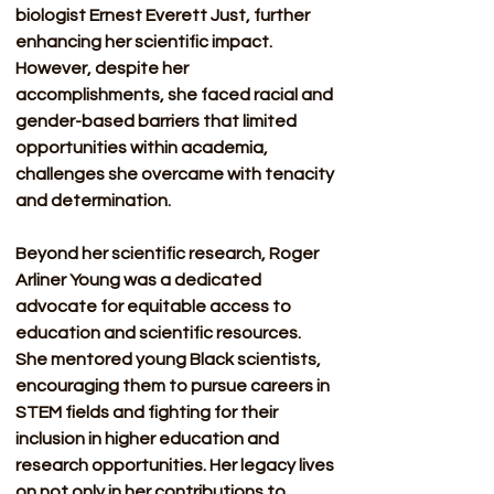
biologist Ernest Everett Just, further 
enhancing her scientific impact. 
However, despite her 
accomplishments, she faced racial and 
gender-based barriers that limited 
opportunities within academia, 
challenges she overcame with tenacity 
and determination.
Beyond her scientific research, Roger 
Arliner Young was a dedicated 
advocate for equitable access to 
education and scientific resources. 
She mentored young Black scientists, 
encouraging them to pursue careers in 
STEM fields and fighting for their 
inclusion in higher education and 
research opportunities. Her legacy lives 
on not only in her contributions to 