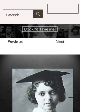
Overview
Back to Timeline
Previous
Next