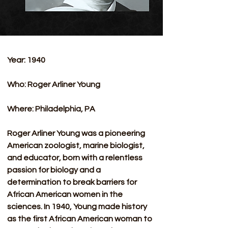
Year: 1940
Who: Roger Arliner Young
Where: Philadelphia, PA 
Roger Arliner Young was a pioneering 
American zoologist, marine biologist, 
and educator, born with a relentless 
passion for biology and a 
determination to break barriers for 
African American women in the 
sciences. In 1940, Young made history 
as the first African American woman to 