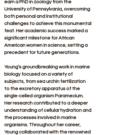
earn a PhD in zoology from the 
University of Pennsylvania, overcoming 
both personal and institutional 
challenges to achieve this monumental 
feat. Her academic success marked a 
significant milestone for African 
American women in science, setting a 
precedent for future generations.
Young’s groundbreaking work in marine 
biology focused on a variety of 
subjects, from sea urchin fertilization 
to the excretory apparatus of the 
single-celled organism Paramecium. 
Her research contributed to a deeper 
understanding of cellular hydration and 
the processes involved in marine 
organisms. Throughout her career, 
Young collaborated with the renowned 