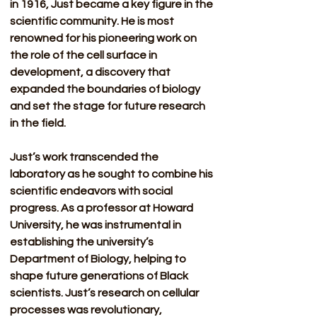
in 1916, Just became a key figure in the 
scientific community. He is most 
renowned for his pioneering work on 
the role of the cell surface in 
development, a discovery that 
expanded the boundaries of biology 
and set the stage for future research 
in the field.
Just’s work transcended the 
laboratory as he sought to combine his 
scientific endeavors with social 
progress. As a professor at Howard 
University, he was instrumental in 
establishing the university’s 
Department of Biology, helping to 
shape future generations of Black 
scientists. Just’s research on cellular 
processes was revolutionary, 