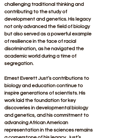
challenging traditional thinking and 
contributing to the study of 
development and genetics. His legacy 
not only advanced the field of biology 
but also served as a powerful example 
of resilience in the face of racial 
discrimination, as he navigated the 
academic world during a time of 
segregation.
Ernest Everett Just’s contributions to 
biology and education continue to 
inspire generations of scientists. His 
work laid the foundation for key 
discoveries in developmental biology 
and genetics, and his commitment to 
advancing African American 
representation in the sciences remains 
a cornerstone of his legacy. Just’s 