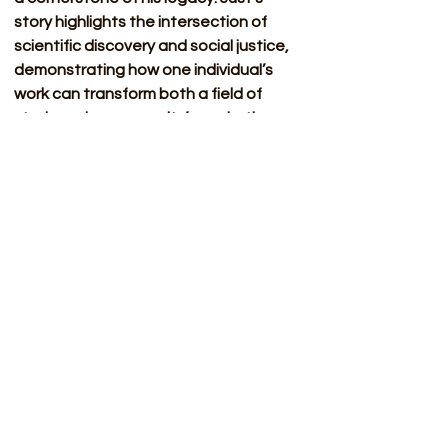
story highlights the intersection of 
scientific discovery and social justice, 
demonstrating how one individual’s 
work can transform both a field of 
study and a community’s aspirations.
Sources 
Website 
Arizona State University. (n.d.). 
Ernest Everett Just (1883–
1941)
. The Embryo Project 
Encyclopedia. Retrieved 
March 13, 2025, from 
https://embryo.asu.edu/pages
/ernest-everett-just-1883-
1941
BlackPast. (n.d.). 
Just, Ernest 
Everett (1883-1941)
. Retrieved 