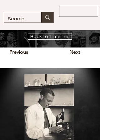
Overview
Back to Timeline
Previous
Next