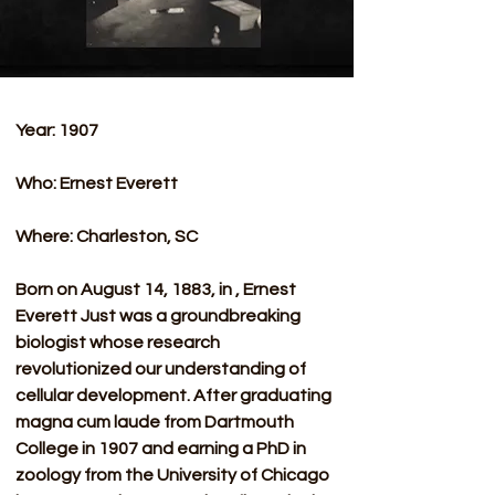
Year: 1907
Who: Ernest Everett 
Where: Charleston, SC
Born on August 14, 1883, in , Ernest 
Everett Just was a groundbreaking 
biologist whose research 
revolutionized our understanding of 
cellular development. After graduating 
magna cum laude from Dartmouth 
College in 1907 and earning a PhD in 
zoology from the University of Chicago 