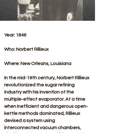
Year: 1846
Who: Norbert Rillieux
Where: New Orleans, Louisiana 
In the mid-19th century, Norbert Rillieux 
revolutionized the sugar refining 
industry with his invention of the 
multiple-effect evaporator. At a time 
when inefficient and dangerous open-
kettle methods dominated, Rillieux 
devised a system using 
interconnected vacuum chambers, 