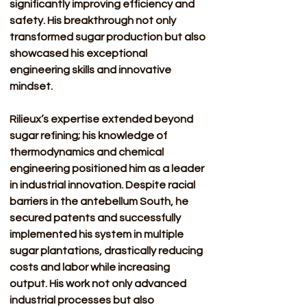
significantly improving efficiency and 
safety. His breakthrough not only 
transformed sugar production but also 
showcased his exceptional 
engineering skills and innovative 
mindset.
Rilieux’s expertise extended beyond 
sugar refining; his knowledge of 
thermodynamics and chemical 
engineering positioned him as a leader 
in industrial innovation. Despite racial 
barriers in the antebellum South, he 
secured patents and successfully 
implemented his system in multiple 
sugar plantations, drastically reducing 
costs and labor while increasing 
output. His work not only advanced 
industrial processes but also 