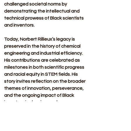
challenged societal norms by 
demonstrating the intellectual and 
technical prowess of Black scientists 
and inventors.
Today, Norbert Rillieux’s legacy is 
preserved in the history of chemical 
engineering and industrial efficiency. 
His contributions are celebrated as 
milestones in both scientific progress 
and racial equity in STEM fields. His 
story invites reflection on the broader 
themes of innovation, perseverance, 
and the ongoing impact of Black 
inventors in shaping modern 
technology.
Sources: 