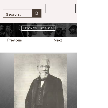
Overview
Back to Timeline
Previous
Next