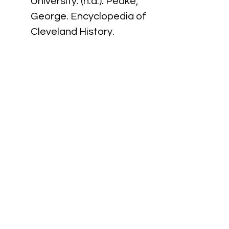
University. (n.d.). Peake, 
George. Encyclopedia of 
Cleveland History. 
Retrieved September 16, 
2024, from 
https://case.edu/ech/artic
les/p/peake-george
MIT Press. (n.d.). 
300 Years 
of African American 
Invention and Innovation
. 
https://thereader.mitpres
s.mit.edu/300-years-of-
african-american-
invention-and-
innovation/#easy-