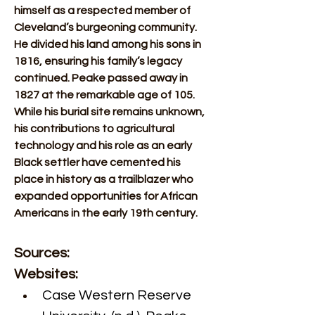
himself as a respected member of 
Cleveland’s burgeoning community. 
He divided his land among his sons in 
1816, ensuring his family’s legacy 
continued. Peake passed away in 
1827 at the remarkable age of 105. 
While his burial site remains unknown, 
his contributions to agricultural 
technology and his role as an early 
Black settler have cemented his 
place in history as a trailblazer who 
expanded opportunities for African 
Americans in the early 19th century.
Sources:
Websites:
Case Western Reserve 