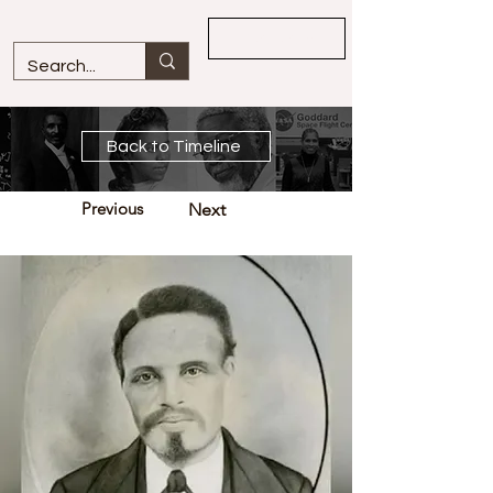
Overview
Back to Timeline
Previous
Next