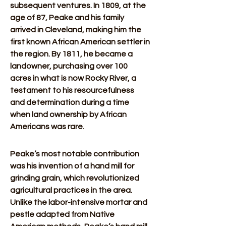
subsequent ventures. In 1809, at the 
age of 87, Peake and his family 
arrived in Cleveland, making him the 
first known African American settler in 
the region. By 1811, he became a 
landowner, purchasing over 100 
acres in what is now Rocky River, a 
testament to his resourcefulness 
and determination during a time 
when land ownership by African 
Americans was rare.
Peake’s most notable contribution 
was his invention of a hand mill for 
grinding grain, which revolutionized 
agricultural practices in the area. 
Unlike the labor-intensive mortar and 
pestle adapted from Native 