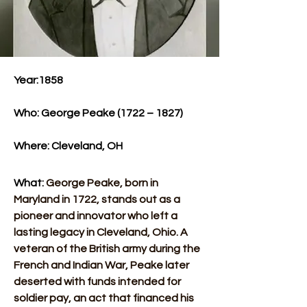
Year:1858​
Who: George Peake (1722 – 1827)​
Where: Cleveland, OH​
What: 
George Peake, born in 
Maryland in 1722, stands out as a 
pioneer and innovator who left a 
lasting legacy in Cleveland, Ohio. A 
veteran of the British army during the 
French and Indian War, Peake later 
deserted with funds intended for 
soldier pay, an act that financed his 