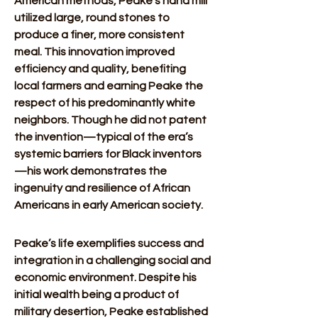
American methods, Peake’s hand mill 
utilized large, round stones to 
produce a finer, more consistent 
meal. This innovation improved 
efficiency and quality, benefiting 
local farmers and earning Peake the 
respect of his predominantly white 
neighbors. Though he did not patent 
the invention—typical of the era’s 
systemic barriers for Black inventors
—his work demonstrates the 
ingenuity and resilience of African 
Americans in early American society.
Peake’s life exemplifies success and 
integration in a challenging social and 
economic environment. Despite his 
initial wealth being a product of 
military desertion, Peake established 