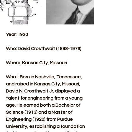
Year: 1920
Who: David Crosthwait (1898-1976)​
Where: Kansas City, Missouri
What: Born in Nashville, Tennessee, 
and raised in Kansas City, Missouri, 
David N. Crosthwait Jr. displayed a 
talent for engineering from a young 
age. He earned both a Bachelor of 
Science (1913) and a Master of 
Engineering (1920) from Purdue 
University, establishing a foundation 