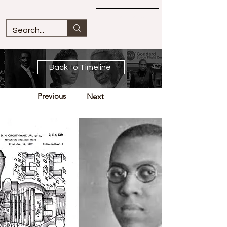
Overview
Back to Timeline
Previous
Next