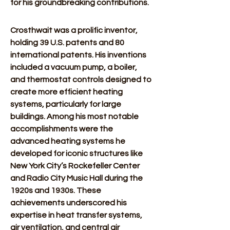
for his groundbreaking contributions. 
Crosthwait was a prolific inventor, 
holding 39 U.S. patents and 80 
international patents. His inventions 
included a vacuum pump, a boiler, 
and thermostat controls designed to 
create more efficient heating 
systems, particularly for large 
buildings. Among his most notable 
accomplishments were the 
advanced heating systems he 
developed for iconic structures like 
New York City’s Rockefeller Center 
and Radio City Music Hall during the 
1920s and 1930s. These 
achievements underscored his 
expertise in heat transfer systems, 
air ventilation, and central air 