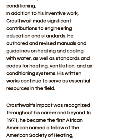
conditioning.  
In addition to his inventive work, 
Crosthwait made significant 
contributions to engineering 
education and standards. He 
authored and revised manuals and 
guidelines on heating and cooling 
with water, as well as standards and 
codes for heating, ventilation, and air 
conditioning systems. His written 
works continue to serve as essential 
resources in the field. 
Crosthwait's impact was recognized 
throughout his career and beyond. In 
1971, he became the first African 
American named a fellow of the 
American Society of Heating, 