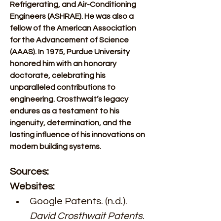
Refrigerating, and Air-Conditioning 
Engineers (ASHRAE). He was also a 
fellow of the American Association 
for the Advancement of Science 
(AAAS). In 1975, Purdue University 
honored him with an honorary 
doctorate, celebrating his 
unparalleled contributions to 
engineering. Crosthwait’s legacy 
endures as a testament to his 
ingenuity, determination, and the 
lasting influence of his innovations on 
modern building systems.
Sources:
Websites:
Google Patents. (n.d.). 
David Crosthwait Patents
. 