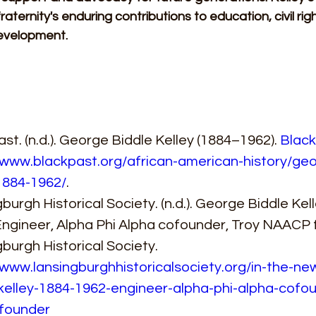
raternity's enduring contributions to education, civil rig
evelopment.
st. (n.d.). George Biddle Kelley (1884–1962). 
Black
/www.blackpast.org/african-american-history/geo
1884-1962/
. 
burgh Historical Society. (n.d.). George Biddle Kel
Engineer, Alpha Phi Alpha cofounder, Troy NAACP 
burgh Historical Society. 
/www.lansingburghhistoricalsociety.org/in-the-n
kelley-1884-1962-engineer-alpha-phi-alpha-cofou
founder