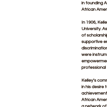
in founding A
African Amer
In 1906, Kel
University. As
of scholarshi
supportive e
discriminatio
were instrume
empowerment 
professional
Kelley’s com
in his desire
achievements 
African Ameri
a network of 