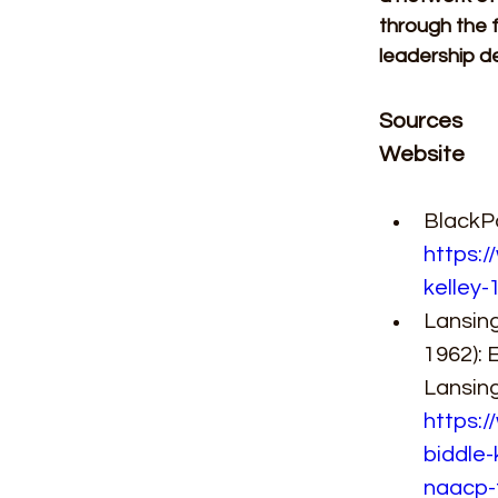
through the f
leadership d
Sources 
Website 
BlackPa
https:/
kelley-
Lansing
1962): 
Lansing
https:/
biddle-
naacp-