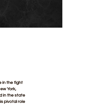
 in the fight 
New York, 
 in the state 
 pivotal role 