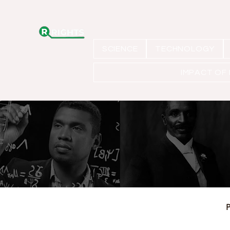
SCIENCE
TECHNOLOGY
IMPACT OF
P