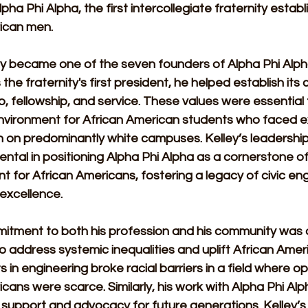
lpha Phi Alpha, the first intercollegiate fraternity establ
ican men.
ley became one of the seven founders of Alpha Phi Alpha
 the fraternity's first president, he helped establish its 
p, fellowship, and service. These values were essential 
nvironment for African American students who faced e
n on predominantly white campuses. Kelley’s leadership
ntal in positioning Alpha Phi Alpha as a cornerstone of
for African Americans, fostering a legacy of civic e
 excellence.
mitment to both his profession and his community was 
 to address systemic inequalities and uplift African Ameri
in engineering broke racial barriers in a field where op
cans were scarce. Similarly, his work with Alpha Phi Alp
support and advocacy for future generations. Kelley’s 