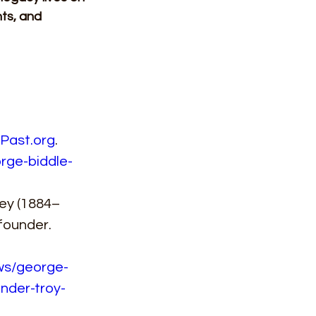
hts, and 
Past.org
. 
rge-biddle-
ley (1884–
founder. 
ews/george-
nder-troy-