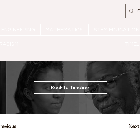
ENGINEERING
MATHEMATICS
STEM EDUCATION
 RACISM
TIMEL
Back to Timeline
revious
Next