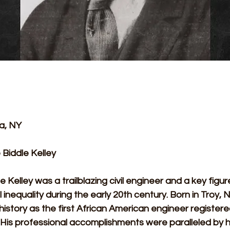
a, NY 
Biddle Kelley
 Kelley was a trailblazing civil engineer and a key figure
l inequality during the early 20th century. Born in Troy, 
istory as the first African American engineer registered
His professional accomplishments were paralleled by his