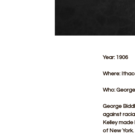
Year: 1906
Where: Ithac
Who: George 
George Biddle
against racia
Kelley made h
of New York. 