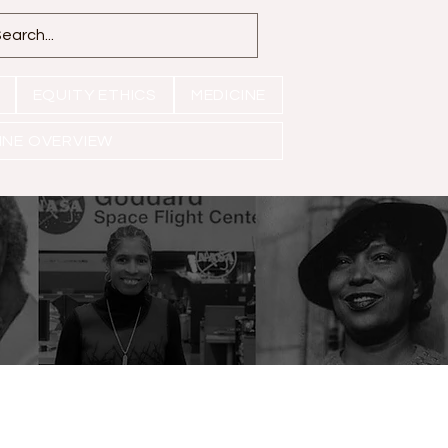
EQUITY ETHICS
MEDICINE
INE OVERVIEW