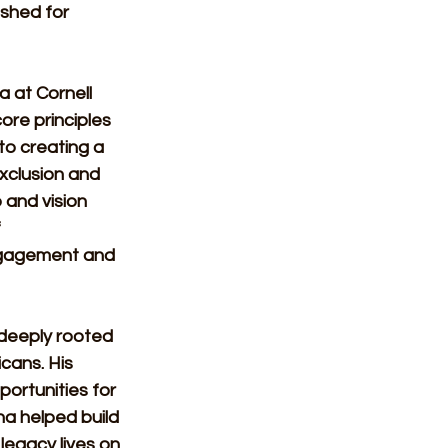
ished for 
 at Cornell 
core principles 
to creating a 
xclusion and 
 and vision 
 
ngagement and 
deeply rooted 
cans. His 
portunities for 
ha helped build 
legacy lives on 