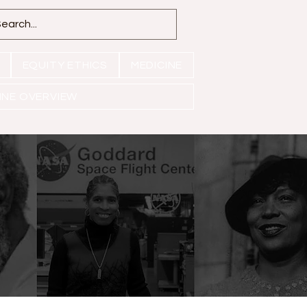
EQUITY ETHICS
MEDICINE
INE OVERVIEW