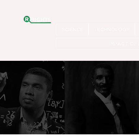
SCIENCE
TECHNOLOGY
IMPACT OF