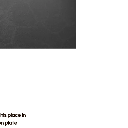
n plate 