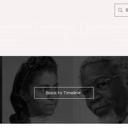
ENGINEERING
MATHEMATICS
STEM EDUCATION
 RACISM
TIMEL
Back to Timeline