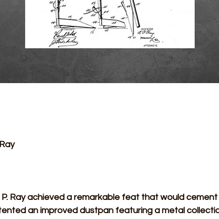
 Ray 
tented an improved dustpan featuring a metal collectio