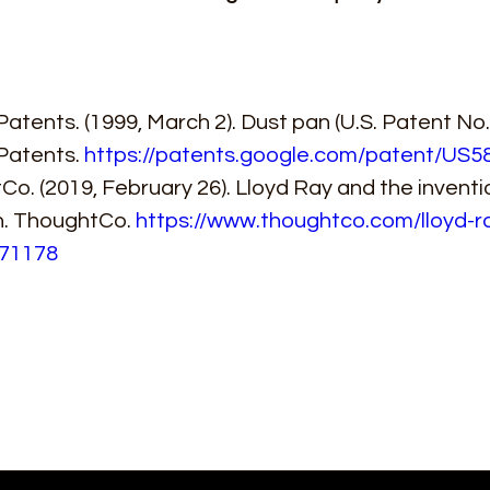
atents. (1999, March 2). Dust pan (U.S. Patent No. 
Patents. 
https://patents.google.com/patent/US5
o. (2019, February 26). Lloyd Ray and the inventio
n. ThoughtCo. 
https://www.thoughtco.com/lloyd-r
71178