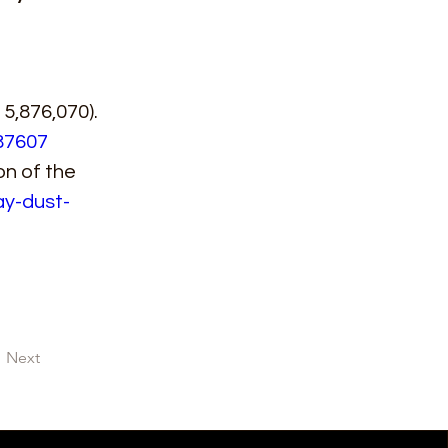
5,876,070). 
87607
n of the 
ay-dust-
Next