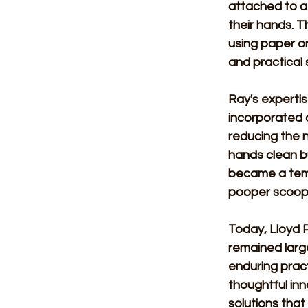
attached to a
their hands. T
using paper or
and practical 
Ray's expertis
incorporated a
reducing the n
hands clean bu
became a temp
pooper scoope
Today, Lloyd P
remained large
enduring pract
thoughtful inn
solutions that