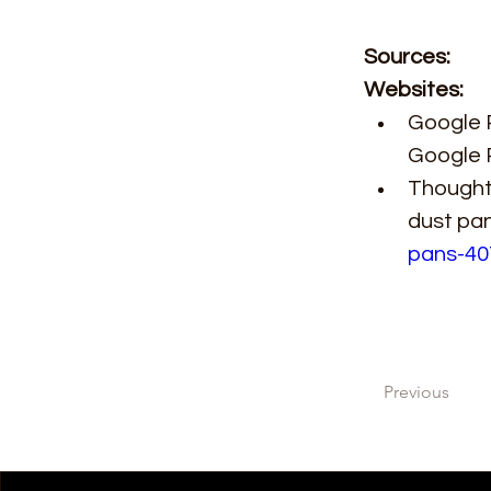
Sources: 
Websites: 
Google P
Google 
ThoughtC
dust pa
pans-40
Previous