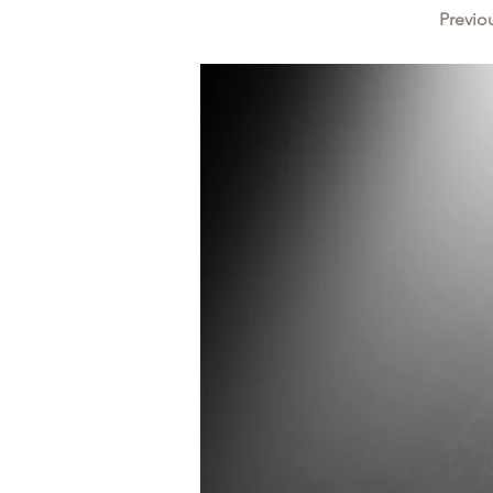
Previo