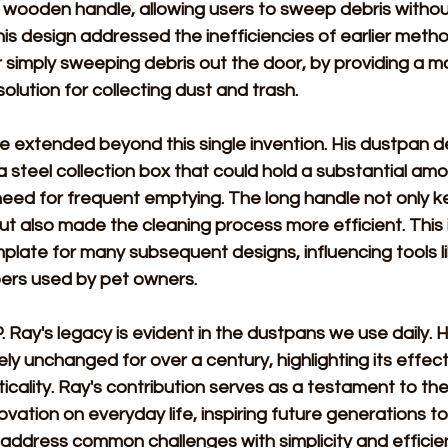
 wooden handle, allowing users to sweep debris without
his design addressed the inefficiencies of earlier metho
 simply sweeping debris out the door, by providing a mo
solution for collecting dust and trash. 
e extended beyond this single invention. His dustpan d
 steel collection box that could hold a substantial amo
eed for frequent emptying. The long handle not only ke
t also made the cleaning process more efficient. This 
late for many subsequent designs, influencing tools l
rs used by pet owners. 
. Ray's legacy is evident in the dustpans we use daily. H
ly unchanged for over a century, highlighting its effec
icality. Ray's contribution serves as a testament to the
ovation on everyday life, inspiring future generations t
 address common challenges with simplicity and efficien