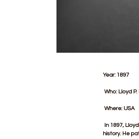
Year: 1897 
 Who: Lloyd P.
 Where: USA 
 In 1897, Lloyd P. Ray achieved a remarkable feat that would cement his place in 
history. He pa