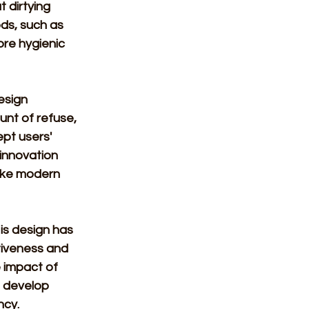
 dirtying 
ds, such as 
re hygienic 
esign 
unt of refuse, 
pt users' 
innovation 
ike modern 
is design has 
tiveness and 
 impact of 
o develop 
cy. 