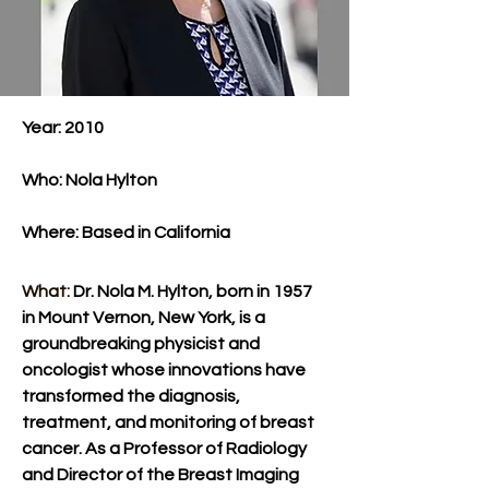
Year: 2010
Who: Nola Hylton
Where: Based in California​
What: 
Dr. Nola M. Hylton, born in 1957 
in Mount Vernon, New York, is a 
groundbreaking physicist and 
oncologist whose innovations have 
transformed the diagnosis, 
treatment, and monitoring of breast 
cancer. As a Professor of Radiology 
and Director of the Breast Imaging 