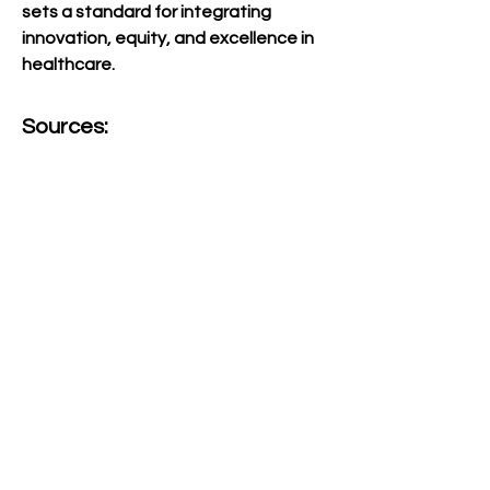
sets a standard for integrating 
innovation, equity, and excellence in 
healthcare.
Sources:
Websites:
American Institute for 
Medical and Biological 
Engineering. (2021, 
February 15). Dr. Nola 
Hylton to be inducted into 
medical and biological 
engineering elite. AIMBE. 
Retrieved September 12, 
2024, from 