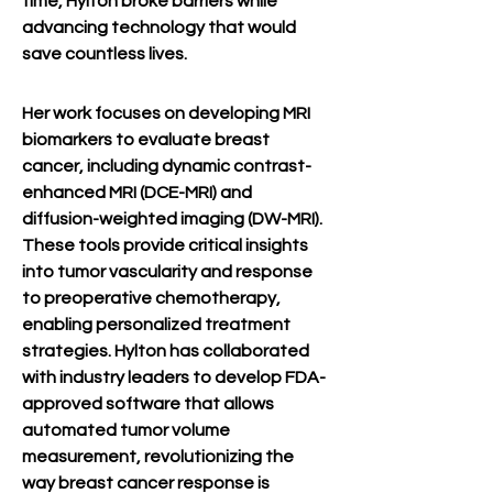
time, Hylton broke barriers while 
advancing technology that would 
save countless lives.
Her work focuses on developing MRI 
biomarkers to evaluate breast 
cancer, including dynamic contrast-
enhanced MRI (DCE-MRI) and 
diffusion-weighted imaging (DW-MRI). 
These tools provide critical insights 
into tumor vascularity and response 
to preoperative chemotherapy, 
enabling personalized treatment 
strategies. Hylton has collaborated 
with industry leaders to develop FDA-
approved software that allows 
automated tumor volume 
measurement, revolutionizing the 
way breast cancer response is 