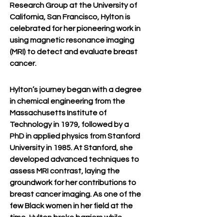
Research Group at the University of 
California, San Francisco, Hylton is 
celebrated for her pioneering work in 
using magnetic resonance imaging 
(MRI) to detect and evaluate breast 
cancer.
Hylton’s journey began with a degree 
in chemical engineering from the 
Massachusetts Institute of 
Technology in 1979, followed by a 
PhD in applied physics from Stanford 
University in 1985. At Stanford, she 
developed advanced techniques to 
assess MRI contrast, laying the 
groundwork for her contributions to 
breast cancer imaging. As one of the 
few Black women in her field at the 