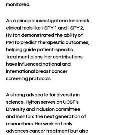
monitored.
As a principal investigator in landmark 
clinical trials like I-SPY 1 and I-SPY 2, 
Hylton demonstrated the ability of 
MRI to predict therapeutic outcomes, 
helping guide patient-specific 
treatment plans. Her contributions 
have influenced national and 
international breast cancer 
screening protocols.
A strong advocate for diversity in 
science, Hylton serves on UCSF’s 
Diversity and Inclusion committee 
and mentors the next generation of 
researchers. Her work not only 
advances cancer treatment but also 