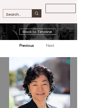
Overview
Back to Timeline
Previous
Next