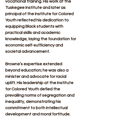
vocational training. His work at the 
Tuskegee Institute and later as 
principal of the Institute for Colored 
Youth reflected his dedication to 
equipping Black students with 
practical skills and academic 
knowledge, laying the foundation for 
economic self-sufficiency and 
societal advancement.
Browne’s expertise extended 
beyond education; he was also a 
minister and advocate for racial 
uplift. His leadership at the Institute 
for Colored Youth defied the 
prevailing norms of segregation and 
inequality, demonstrating his 
commitment to both intellectual 
development and moral fortitude. 