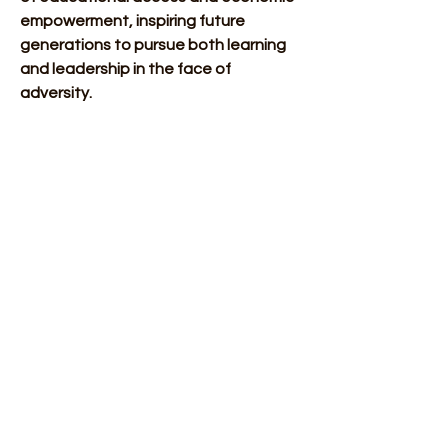
empowerment, inspiring future 
generations to pursue both learning 
and leadership in the face of 
adversity.
Sources: 
Websites: 
Rex, K. (2012, November 
20). Hugh Mason Browne 
(1851-1923). 
BlackPast.org
.
South Carolina Utility 
Consumer. (2021, 
February 18). Black 
History Month: Hugh M. 