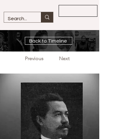
Overview
Back to Timeline
Previous
Next