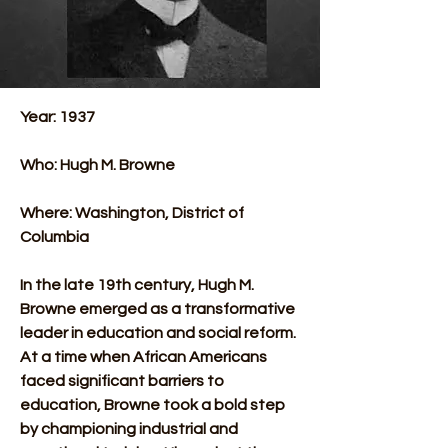
Year: 1937
Who: Hugh M. Browne
Where: Washington, District of 
Columbia 
In the late 19th century, Hugh M. 
Browne emerged as a transformative 
leader in education and social reform. 
At a time when African Americans 
faced significant barriers to 
education, Browne took a bold step 
by championing industrial and 