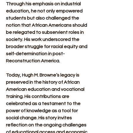
Through his emphasis on industrial 
education, he not only empowered 
students but also challenged the 
notion that African Americans should 
be relegated to subservient roles in 
society. His work underscored the 
broader struggle for racial equity and 
self-determination in post-
Reconstruction America.
Today, Hugh M. Browne’s legacy is 
preserved in the history of African 
American education and vocational 
training. His contributions are 
celebrated as a testament to the 
power of knowledge as a tool for 
social change. His story invites 
reflection on the ongoing challenges 
of educational access and economic 