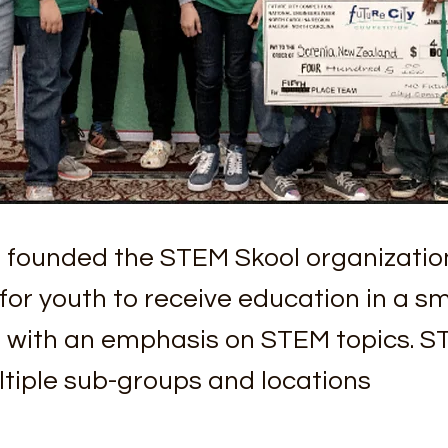
 founded the STEM Skool organizatio
or youth to receive education in a sm
, with an emphasis on STEM topics. S
tiple sub-groups and locations