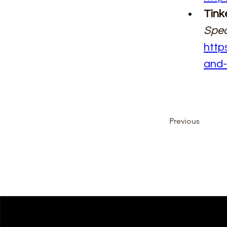
Tink
Spec
http
and-
Previous