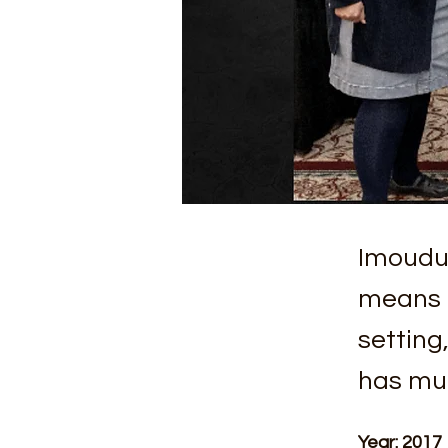
Imoudu
means f
setting
has mul
Year: 2017