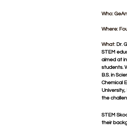
Who: GeAn
Where: Fou
What: 
Dr. 
STEM educa
aimed at in
students. 
B.S. in Sci
Chemical E
University
the challe
STEM Skool 
their back