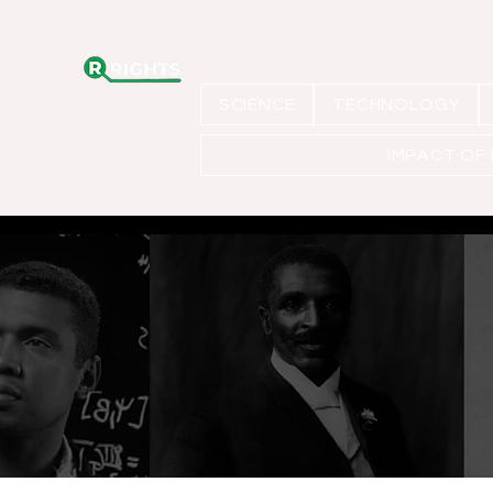
SCIENCE
TECHNOLOGY
IMPACT OF