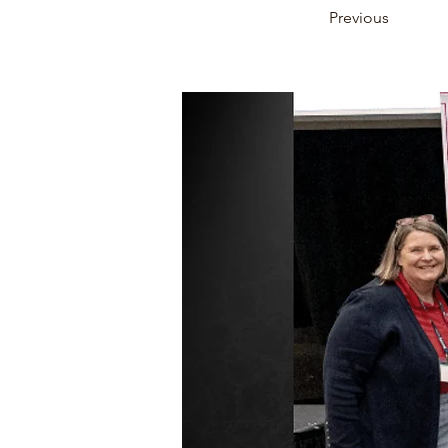
Previous