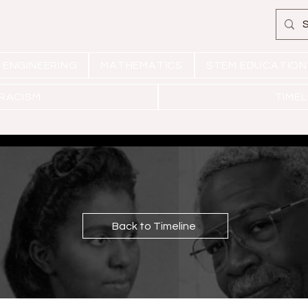
ENGINEERING
MATHEMATICS
STEM EDUCATION
 RACISM
TIMEL
Back to Timeline