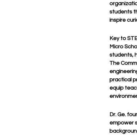
organizati
students t
inspire cur
Key to STE
Micro Scho
students, h
The Commun
engineerin
practical 
equip teac
environmen
Dr. Ge. fo
empower st
background