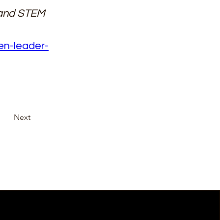
 and STEM 
en-leader-
Next