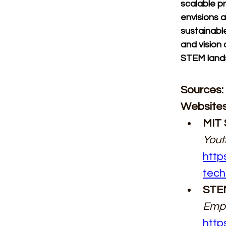
scalable p
envisions a
sustainable
and vision 
STEM lands
Sources:
Websites
MIT 
Yout
http
tech
STEM
Empo
http