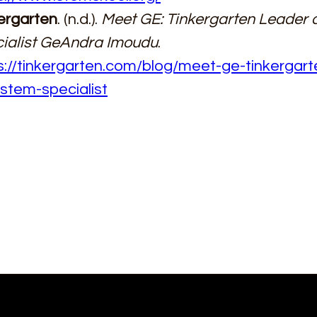
ergarten
. (n.d.). 
Meet GE: Tinkergarten Leader
ialist GeAndra Imoudu
. 
s://tinkergarten.com/blog/meet-ge-tinkergart
stem-specialist