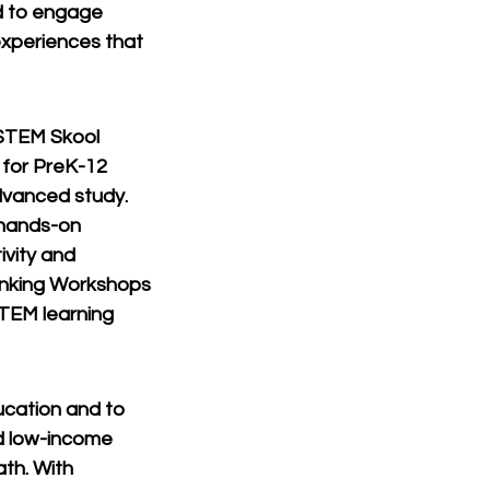
d to engage 
xperiences that 
 STEM Skool 
 for PreK-12 
dvanced study. 
hands-on 
vity and 
inking Workshops 
TEM learning 
ucation and to 
d low-income 
th. With 