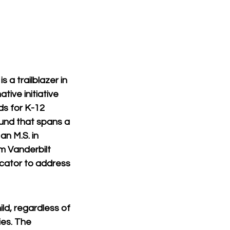
 a trailblazer in 
ive initiative 
ds for K-12 
und that spans a 
n M.S. in 
m Vanderbilt 
ucator to address 
ld, regardless of 
es. The 