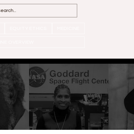
EQUITY ETHICS
MEDICINE
INE OVERVIEW