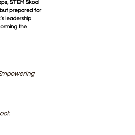
aps, STEM Skool 
 but prepared for 
’s leadership 
forming the 
Empowering 
ol: 