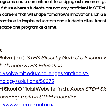
rograms and a commitment to bridging achievement g
 future where students are not only proficient in STEM
 careers that will shape tomorrow’s innovations. Dr. Ge.
continue to inspire educators and students alike, trans
cape one program at a time.
:
Solve
. (n.d.). 
STEM Skool by GeAndra Imoudu: 
h Through STEM Education
. 
s://solve.mit.edu/challenges/antiracist-
nology/solutions/50075
 Skool Official Website
. (n.d.). 
About STEM Sko
wering Youth in STEM Education
. 
s://www.stemskool.org/