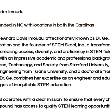
dra Imoudu​
nded in NC with locations in both the Carolinas
GeAndra Davis Imoudu, affectionately known as Dr. Ge., is
tion and the founder of STEM Skool, Inc., a transformat
creasing access, diversity, and proficiency in STEM fiel
With an impressive academic and professional backgro
ence, Technology, and Society from Stanford University, a
ngineering from Tulane University, and a doctorate fro
, Dr. Ge. combines her expertise as an engineer and ed
nges of inequitable STEM education.
operates with a clear mission: to ensure that every chi
ground, has access to quality STEM learning opportuniti