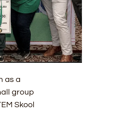
n as a
all group
TEM Skool