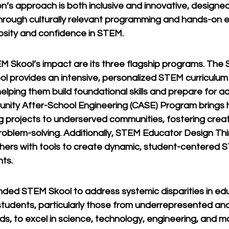
on’s approach is both inclusive and innovative, designe
hrough culturally relevant programming and hands-on e
iosity and confidence in STEM.
M Skool’s impact are its three flagship programs. The
ol provides an intensive, personalized STEM curriculum
elping them build foundational skills and prepare for a
ity After-School Engineering (CASE) Program brings 
g projects to underserved communities, fostering creati
problem-solving. Additionally, STEM Educator Design Th
hers with tools to create dynamic, student-centered S
ts.
unded STEM Skool to address systemic disparities in ed
udents, particularly those from underrepresented an
s, to excel in science, technology, engineering, and ma