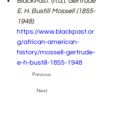
BlackPast. (n.d.). 
Gertrude 
E. H. Bustill Mossell (1855-
1948)
. 
https://www.blackpast.or
g/african-american-
history/mossell-gertrude-
e-h-bustill-1855-1948
Previous
Next