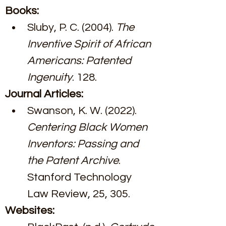
Books:
Sluby, P. C. (2004). 
The 
Inventive Spirit of African 
Americans: Patented 
Ingenuity
. 128.
Journal Articles:
Swanson, K. W. (2022). 
Centering Black Women 
Inventors: Passing and 
the Patent Archive
. 
Stanford Technology 
Law Review, 25, 305.
Websites: