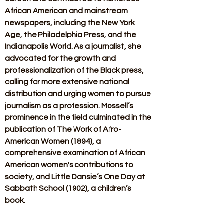
African American and mainstream 
newspapers, including the New York 
Age, the Philadelphia Press, and the 
Indianapolis World. As a journalist, she 
advocated for the growth and 
professionalization of the Black press, 
calling for more extensive national 
distribution and urging women to pursue 
journalism as a profession. Mossell’s 
prominence in the field culminated in the 
publication of The Work of Afro-
American Women (1894), a 
comprehensive examination of African 
American women's contributions to 
society, and Little Dansie’s One Day at 
Sabbath School (1902), a children’s 
book. 