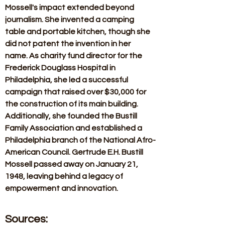
Mossell's impact extended beyond 
journalism. She invented a camping 
table and portable kitchen, though she 
did not patent the invention in her 
name. As charity fund director for the 
Frederick Douglass Hospital in 
Philadelphia, she led a successful 
campaign that raised over $30,000 for 
the construction of its main building. 
Additionally, she founded the Bustill 
Family Association and established a 
Philadelphia branch of the National Afro-
American Council. Gertrude E.H. Bustill 
Mossell passed away on January 21, 
1948, leaving behind a legacy of 
empowerment and innovation.
Sources: