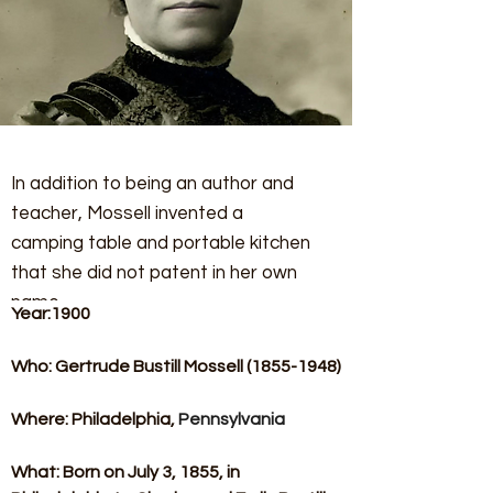
In addition to being an author and
teacher, Mossell invented a
camping table and portable kitchen
that she did not patent in her own
name.
Year:1900​
Who: Gertrude Bustill Mossell (1855-1948)​
Where: Philadelphia, 
Pennsylvania
What: Born on July 3, 1855, in 