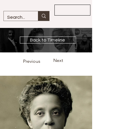
Overview
Back to Timeline
Next
Previous