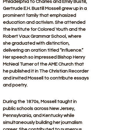
Philadelphia to Charles and Emily Bustill, 
Gertrude E.H. Bustill Mossell grew up in a 
prominent family that emphasized 
education and activism. She attended 
the Institute for Colored Youth and the 
Robert Vaux Grammar School, where 
she graduated with distinction, 
delivering an oration titled “Influence.” 
Her speech so impressed Bishop Henry 
McNeal Turner of the AME Church that 
he published it in The Christian Recorder 
and invited Mossell to contribute essays 
and poetry. 
During the 1870s, Mossell taught in 
public schools across New Jersey, 
Pennsylvania, and Kentucky while 
simultaneously building her journalism 
career. She contributed to numerous 