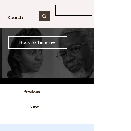
Overview
Back to Timeline
Previous
Next