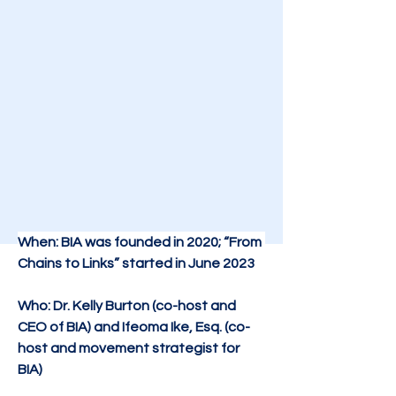
When: BIA was founded in 2020; “From 
Chains to Links” started in June 2023
Who: Dr. Kelly Burton (co-host and 
CEO of BIA) and Ifeoma Ike, Esq. (co-
host and movement strategist for 
BIA)​