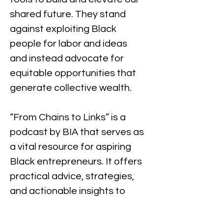
shared future. They stand 
against exploiting Black 
people for labor and ideas 
and instead advocate for 
equitable opportunities that 
generate collective wealth.
“From Chains to Links” is a 
podcast by BIA that serves as 
a vital resource for aspiring 
Black entrepreneurs. It offers 
practical advice, strategies, 
and actionable insights to 
help listeners navigate the 