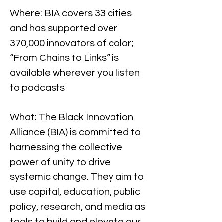
Where: BIA covers 33 cities 
and has supported over 
370,000 innovators of color; 
“From Chains to Links” is 
available wherever you listen 
to podcasts
What: The Black Innovation 
Alliance (BIA) is committed to 
harnessing the collective 
power of unity to drive 
systemic change. They aim to 
use capital, education, public 
policy, research, and media as 
tools to build and elevate our 