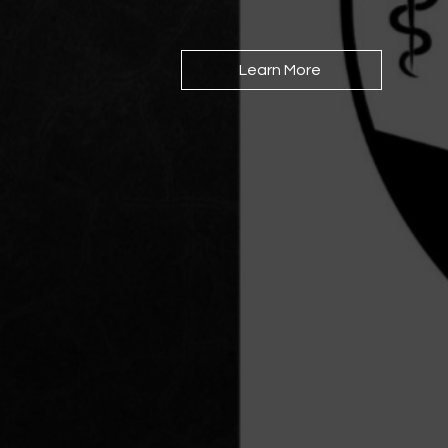
Learn More