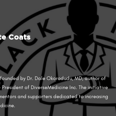
e Coats​
 founded by Dr. Dale Okorodudu, MD, author of
President of DiverseMedicine Inc. The initiative
 mentors and supporters dedicated to increasing
dicine.