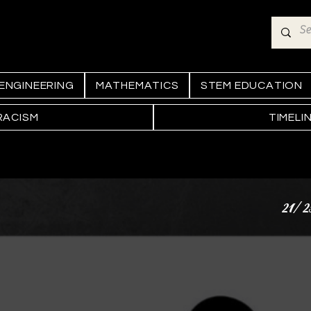
ENGINEERING
MATHEMATICS
STEM EDUCATION
RACISM
TIMELI
21/2