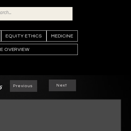
EQUITY ETHICS
MEDICINE
NE OVERVIEW
Next
5
Previous