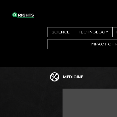
SCIENCE
TECHNOLOGY
IMPACT OF 
MEDICINE