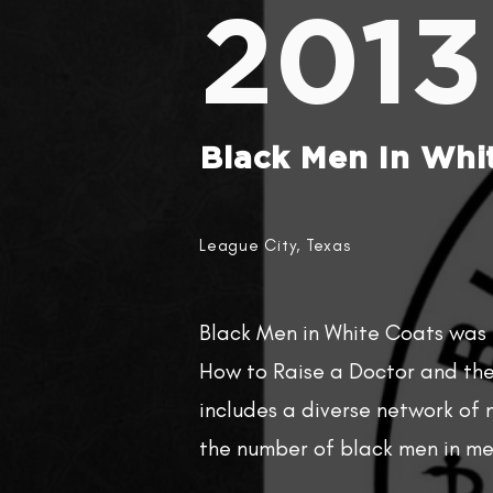
2013
Black Men In Whit
League City, Texas
Black Men in White Coats was
How to Raise a Doctor and the 
includes a diverse network of
the number of black men in me