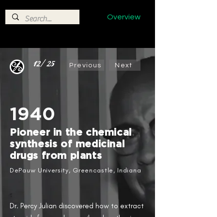
Overview
12/25
Previous
Next
1940
Pioneer in the chemical
synthesis of medicinal
drugs from plants​
DePauw University, Greencastle, Indiana
Dr. Percy Julian​ discovered how to extract