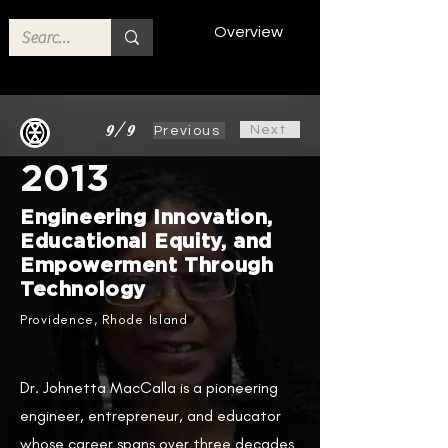
Overview
9/9
Next
Previous
2013
Engineering Innovation,
Educational Equity, and
Empowerment Through
Technology
Providence, Rhode Island
Dr. Johnetta MacCalla is a pioneering
engineer, entrepreneur, and educator
whose career spans over three decades