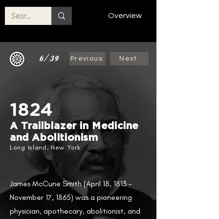
Overview
6/39
Previous
Next
1824
A Trailblazer in Medicine
and Abolitionism
Long Island, New York
James McCune Smith (April 18, 1813 –
November 17, 1865) was a pioneering
physician, apothecary, abolitionist, and