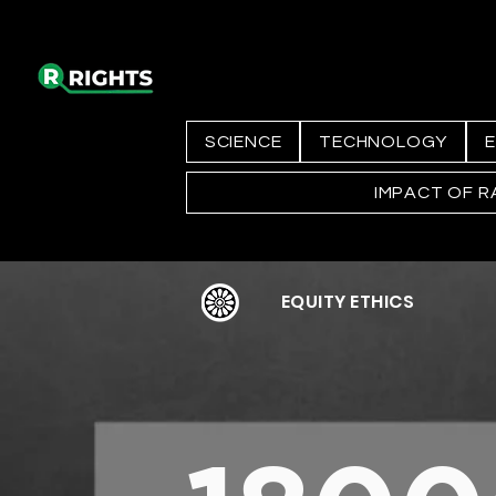
SCIENCE
TECHNOLOGY
E
IMPACT OF R
EQUITY ETHICS