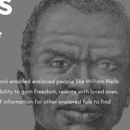
s
r
rk enabled enslaved people like William Wells
ility to gain freedom, reunite with loved ones,
f information for other enslaved folx to find