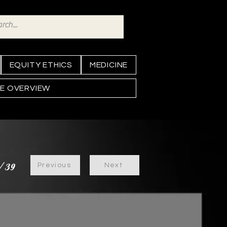
EQUITY ETHICS
MEDICINE
NE OVERVIEW
/39
Previous
Next