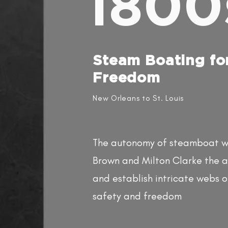
1800
Steam Boating fo
Freedom​
New Orleans to St. Louis
The autonomy of steamboat wo
Brown and Milton Clarke the ab
and establish intricate webs o
safety and freedom​