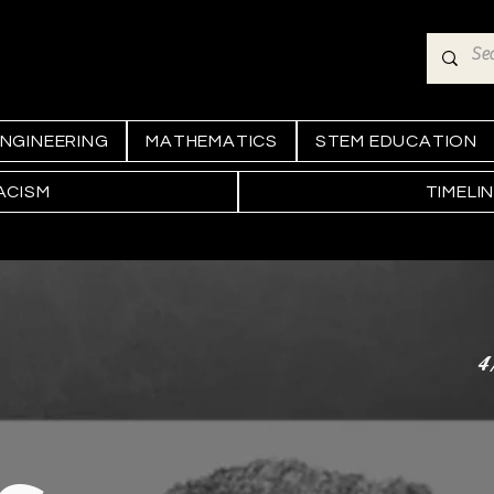
NGINEERING
MATHEMATICS
STEM EDUCATION
ACISM
TIMELI
4