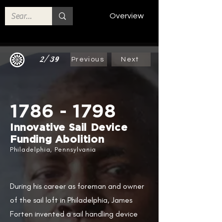
Overview
2/39
Previous
Next
1786 - 1798
​
Innovative Sail Device
Funding Abolition​
Philadelphia, Pennsylvania
During his career as foreman and owner
of the sail loft in Philadelphia, James
Forten invented a sail handling device