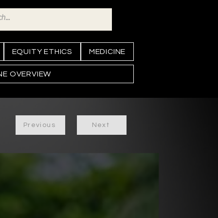
EQUITY ETHICS
MEDICINE
INE OVERVIEW
Previous
Next