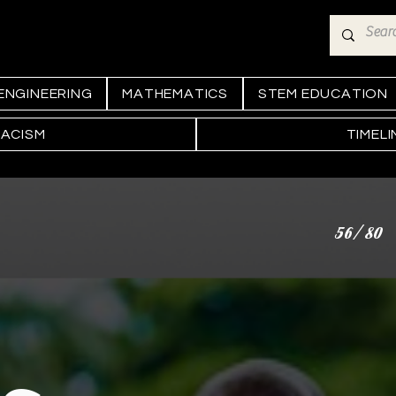
ENGINEERING
MATHEMATICS
STEM EDUCATION
RACISM
TIMEL
56/80