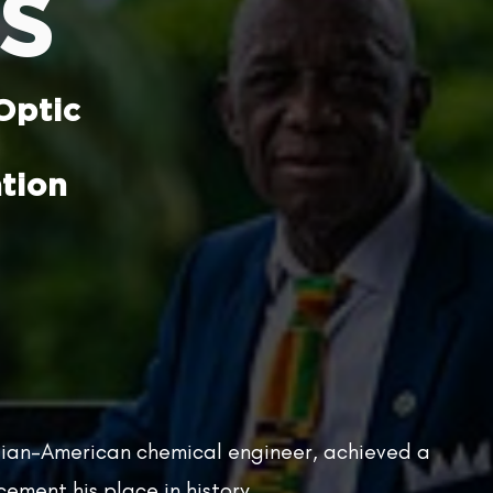
s
Optic
tion
ian-American chemical engineer, achieved a
ement his place in history.