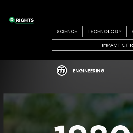
SCIENCE
TECHNOLOGY
IMPACT OF 
ENGINEERING