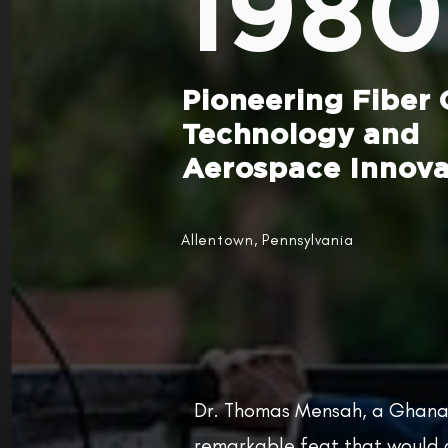
1980
Pioneering Fiber 
Technology and
Aerospace Innova
Allentown, Pennsylvania
Dr. Thomas Mensah, a Ghana
remarkable feat that would c