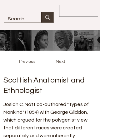
Overview
Previous
Next
Scottish Anatomist and
Ethnologist
Josiah C. Nott co-authored "Types of
Mankind" (1854) with George Gliddon,
which argued for the polygenist view
that different races were created
separately and were inherently