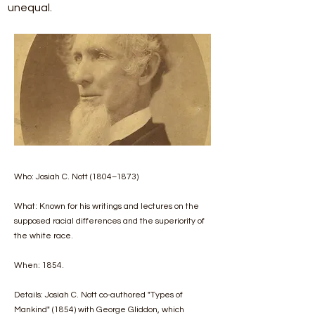
unequal.
Who: Josiah C. Nott (1804–1873)
What: Known for his writings and lectures on the
supposed racial differences and the superiority of
the white race.
When: 1854.
Details: Josiah C. Nott co-authored "Types of
Mankind" (1854) with George Gliddon, which