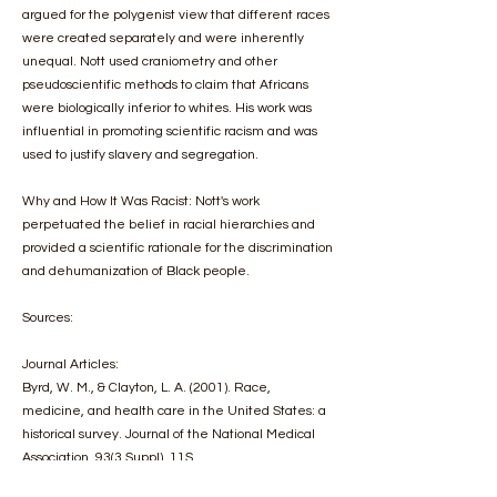
argued for the polygenist view that different races
were created separately and were inherently
unequal. Nott used craniometry and other
pseudoscientific methods to claim that Africans
were biologically inferior to whites. His work was
influential in promoting scientific racism and was
used to justify slavery and segregation.
Why and How It Was Racist: Nott's work
perpetuated the belief in racial hierarchies and
provided a scientific rationale for the discrimination
and dehumanization of Black people.
Sources:
Journal Articles:
Byrd, W. M., & Clayton, L. A. (2001). Race,
medicine, and health care in the United States: a
historical survey. Journal of the National Medical
Association, 93(3 Suppl), 11S.
https://www.ncbi.nlm.nih.gov/pmc/articles/PMC259