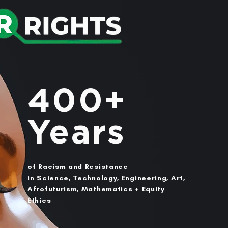
400+
Years
of Racism and Resistance
in Science, Technology, Engineering, Art,
Afrofuturism, Mathematics + Equity
Ethics